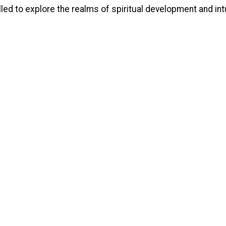
lled to explore the realms of spiritual development and int