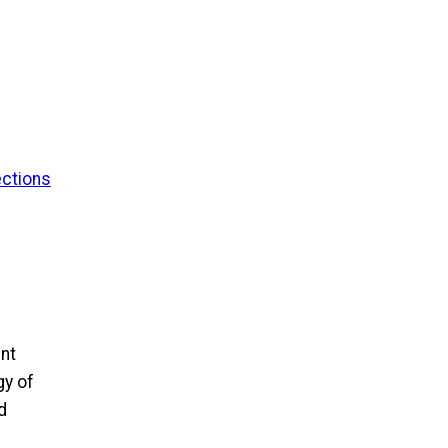
ections
ent
gy of
d