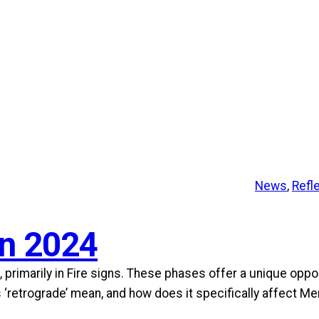
News
, 
Refl
in 2024
 primarily in Fire signs. These phases offer a unique oppo
s ‘retrograde’ mean, and how does it specifically affect M