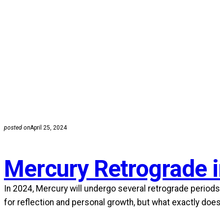
posted on
April 25, 2024
Mercury Retrograde 
In 2024, Mercury will undergo several retrograde periods,
for reflection and personal growth, but what exactly doe