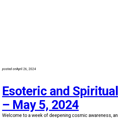
posted on
April 26, 2024
Esoteric and Spiritual
– May 5, 2024
Welcome to a week of deepening cosmic awareness, an inv