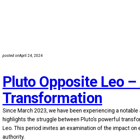
posted on
April 24, 2024
Pluto Opposite Leo –
Transformation
Since March 2023, we have been experiencing a notable as
highlights the struggle between Pluto’s powerful transfo
Leo. This period invites an examination of the impact on
authority.