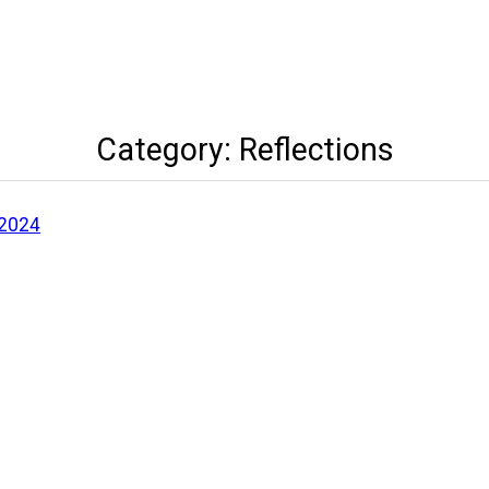
Category:
Reflections