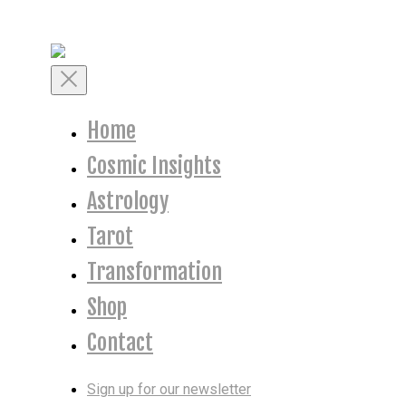
Skip
to
content
Toggle
Mobile
Menu
Home
Cosmic Insights
Astrology
Tarot
Transformation
Shop
Contact
Sign up for our newsletter