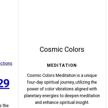
Cosmic Colors
ections
MEDITATION
Cosmic Colors Meditation is a unique
29
four-day spiritual journey, utilizing the
power of color vibrations aligned with
planetary energies to deepen meditation
and enhance spiritual insight.
s the