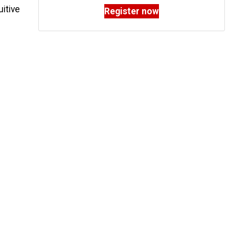
uitive
Register now