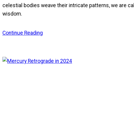
celestial bodies weave their intricate patterns, we are ca
wisdom.
Continue Reading