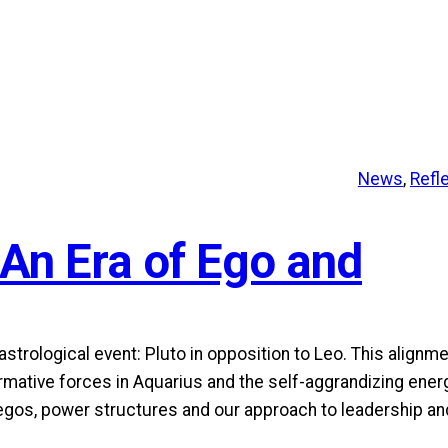
News
, 
Refl
 An Era of Ego and
trological event: Pluto in opposition to Leo. This alignm
rmative forces in Aquarius and the self-aggrandizing ener
 egos, power structures and our approach to leadership an