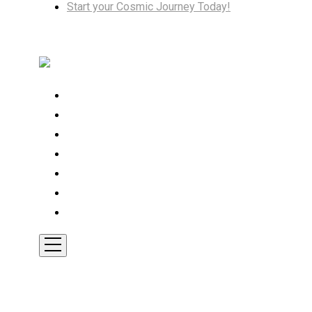
Start your Cosmic Journey Today!
Home
Cosmic Insights
Astrology
Tarot
Transformation
Shop
Contact
Toggle
Mobile
Menu