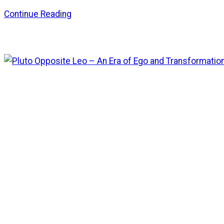
Continue Reading