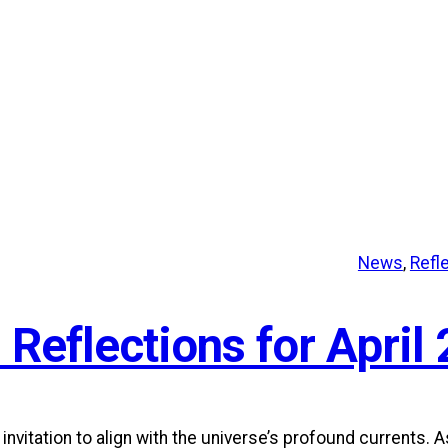
News
, 
Refl
 Reflections for April 
itation to align with the universe’s profound currents. A