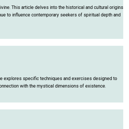
e. This article delves into the historical and cultural origins
nue to influence contemporary seekers of spiritual depth and
cle explores specific techniques and exercises designed to
connection with the mystical dimensions of existence.