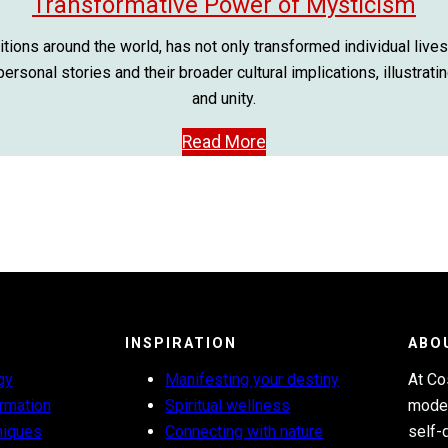
Transformative Power of Mysticism
itions around the world, has not only transformed individual lives
rsonal stories and their broader cultural implications, illustrat
and unity.
Read More
INSPIRATION
ABO
gy
Manifesting your destiny
At Co
ormation
Spiritual wellness
moder
niques
Connecting with nature
self-