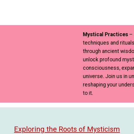
Mystical Practices
– 
techniques and rituals
through ancient wisdo
unlock profound mysti
consciousness, expan
universe. Join us in 
reshaping your unders
to it.
Exploring the Roots of Mysticism