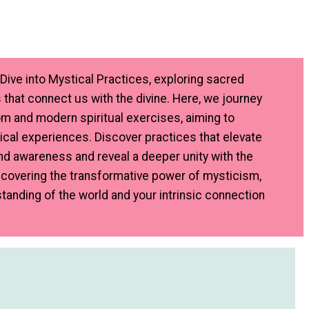
Dive into Mystical Practices, exploring sacred
 that connect us with the divine. Here, we journey
m and modern spiritual exercises, aiming to
cal experiences. Discover practices that elevate
d awareness and reveal a deeper unity with the
uncovering the transformative power of mysticism,
tanding of the world and your intrinsic connection