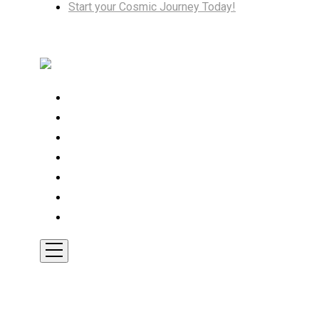
Start your Cosmic Journey Today!
Home
Cosmic Insights
Astrology
Tarot
Transformation
Shop
Contact
Toggle
Mobile
Menu