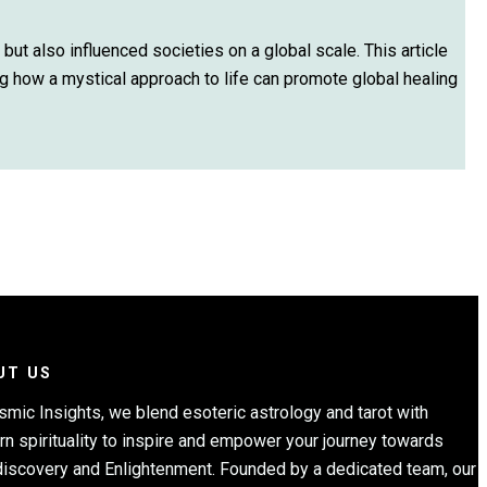
 but also influenced societies on a global scale. This article
ing how a mystical approach to life can promote global healing
UT US
smic Insights, we blend esoteric astrology and tarot with
n spirituality to inspire and empower your journey towards
discovery and Enlightenment. Founded by a dedicated team, our