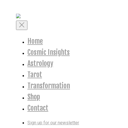
Skip
to
content
Toggle
Mobile
Menu
Home
Cosmic Insights
Astrology
Tarot
Transformation
Shop
Contact
Sign up for our newsletter