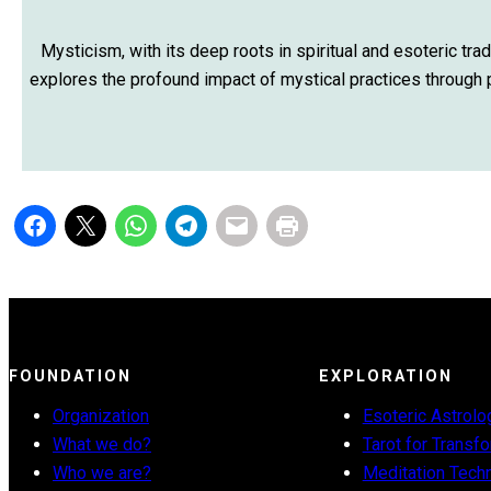
Mysticism, with its deep roots in spiritual and esoteric trad
explores the profound impact of mystical practices through pe
FOUNDATION
EXPLORATION
Organization
Esoteric Astrolo
What we do?
Tarot for Transf
Who we are?
Meditation Tech