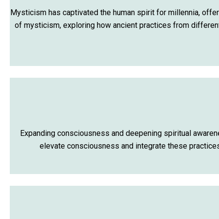
Mysticism has captivated the human spirit for millennia, offer
of mysticism, exploring how ancient practices from differen
Expanding consciousness and deepening spiritual awareness
elevate consciousness and integrate these practices 