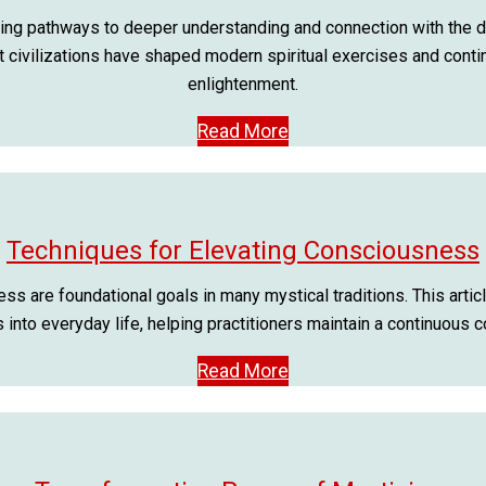
ing pathways to deeper understanding and connection with the divin
t civilizations have shaped modern spiritual exercises and conti
enlightenment.
Read More
Techniques for Elevating Consciousness
 are foundational goals in many mystical traditions. This arti
into everyday life, helping practitioners maintain a continuous 
Read More